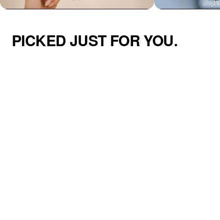
PICKED JUST FOR YOU.
Azzaik Personalized Signature Hair
Addilyn Necklace
Tie Holder Cuff
$47.00
$50.00