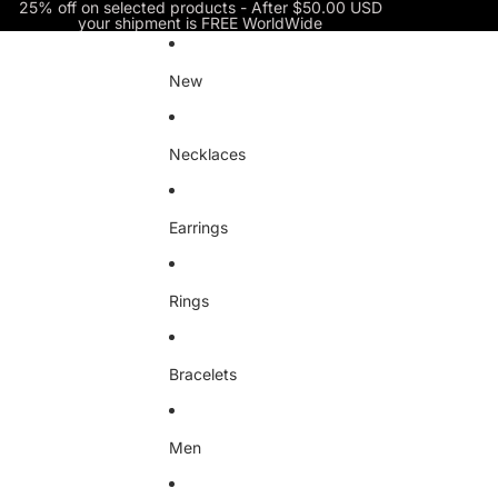
Skip to content
25% off on selected products - After $50.00 USD
your shipment is FREE WorldWide
New
Necklaces
Earrings
Rings
Bracelets
Men