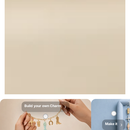
Build your own Charm
›
Make it
›