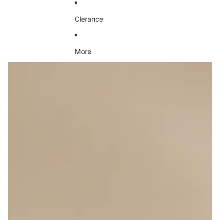
Clerance
More