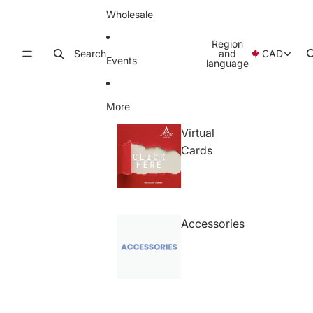
Wholesale
Region
Search
and
CAD
Events
language
More
Virtual
Cards
Accessories