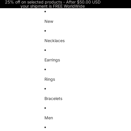
Skip to content
25% off on selected products - After $50.00 USD
your shipment is FREE WorldWide
New
Necklaces
Earrings
Rings
Bracelets
Men