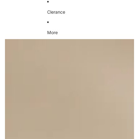
Clerance
More