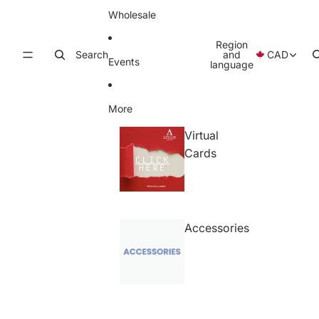
Wholesale
Region
Search
and
CAD
Events
language
More
Virtual
Cards
Accessories