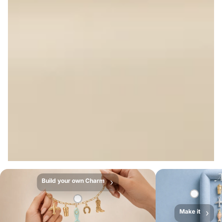
Build your own Charm
›
Make it
›