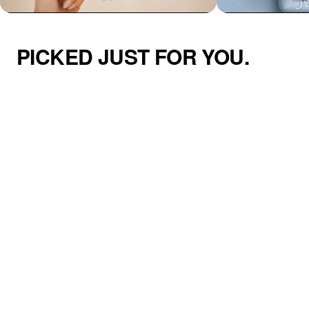
PICKED JUST FOR YOU.
Azzaik Personalized Signature Hair
Addilyn Necklace
Tie Holder Cuff
$46.00
$49.00