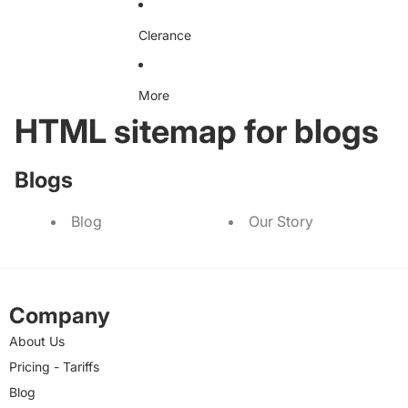
Clerance
More
HTML sitemap for blogs
Blogs
Blog
Our Story
Company
About Us
Pricing - Tariffs
Blog