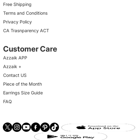
Free Shipping
Terms and Conditions
Privacy Policy
CA Trasnparency ACT
Customer Care
Azzaik APP
Azzaik +
Contact US
Piece of the Month
Earrings Size Guide
FAQ