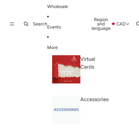
Wholesale
Region
Search
and
CAD
Events
language
More
Virtual
Cards
Accessories