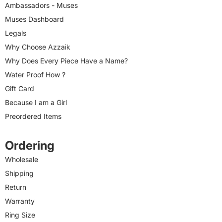
Ambassadors - Muses
Muses Dashboard
Legals
Why Choose Azzaik
Why Does Every Piece Have a Name?
Water Proof How ?
Gift Card
Because I am a Girl
Preordered Items
Ordering
Wholesale
Shipping
Return
Warranty
Ring Size