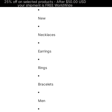
Skip to content
25% off on selected products - After $50.00 USD
your shipment is FREE WorldWide
New
Necklaces
Earrings
Rings
Bracelets
Men