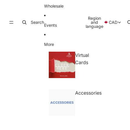
Wholesale
Region
Search
and
CAD
Events
language
More
Virtual
Cards
Accessories