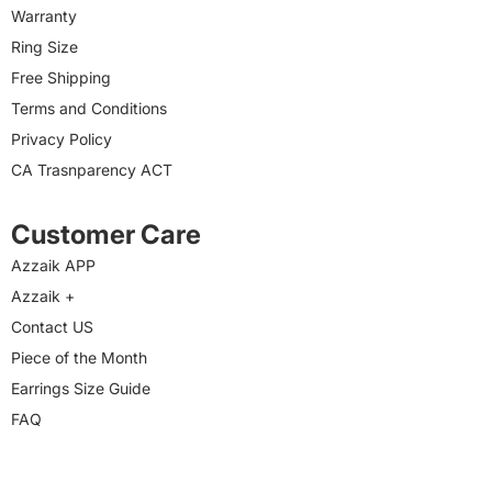
Warranty
Ring Size
Free Shipping
Terms and Conditions
Privacy Policy
CA Trasnparency ACT
Customer Care
Azzaik APP
Azzaik +
Contact US
Piece of the Month
Earrings Size Guide
FAQ