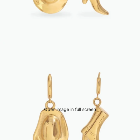
Open image in full screen