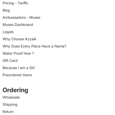
Pricing - Tariffs
Blog
Ambassadors - Muses
Muses Dashboard
Legals
Why Choose Azzaik
Why Does Every Piece Have a Name?
Water Proof How ?
Gift Card
Because I am a Girl
Preordered Items
Ordering
Wholesale
Shipping
Return