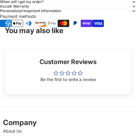
When will I get my order?
Azzaik Warranty
Personalized Important Information
Payment methods
You may also like
Customer Reviews
Be the first to write a review
Company
About Us