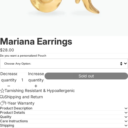
Mariana Earrings
$28.00
Do you want a personalized Pouch
Decrease
Increase
Sold out
quantity
quantity
Tarnishing Resistant & Hypoallergenic
Shipping and Return
1-Year Warranty
Product Description
Product Details
Quality
Care Instructions
Shipping