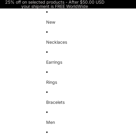
Skip to content
25% off on selected products - After $50.00 USD
your shipment is FREE WorldWide
New
Necklaces
Earrings
Rings
Bracelets
Men