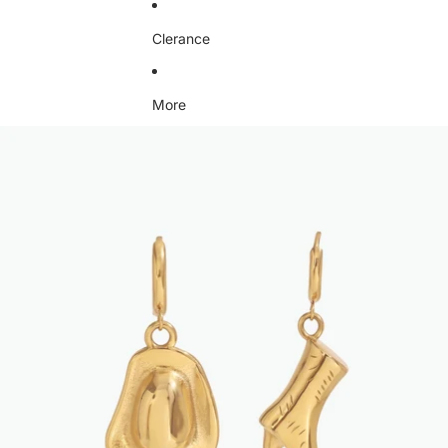
Clerance
More
Skip to product information