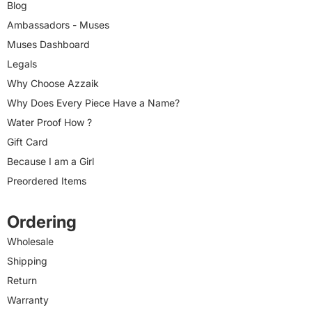
Blog
Ambassadors - Muses
Muses Dashboard
Legals
Why Choose Azzaik
Why Does Every Piece Have a Name?
Water Proof How ?
Gift Card
Because I am a Girl
Preordered Items
Ordering
Wholesale
Shipping
Return
Warranty