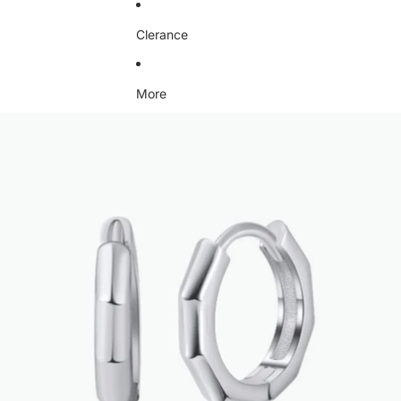
Clerance
More
Skip to product information