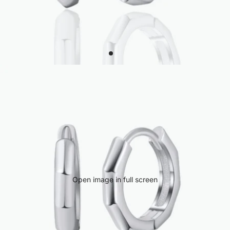
Open image in full screen