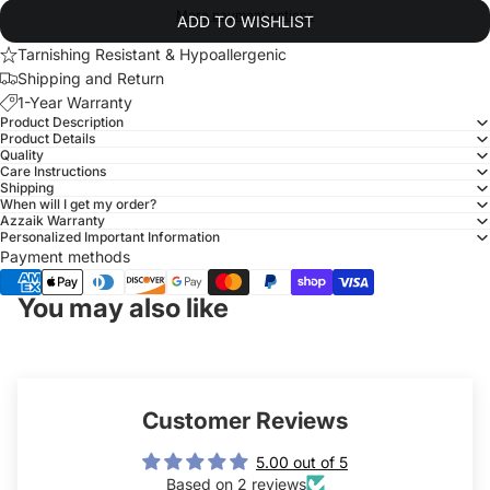
More payment options
ADD TO WISHLIST
Tarnishing Resistant & Hypoallergenic
Shipping and Return
1-Year Warranty
Product Description
Product Details
Quality
Care Instructions
Shipping
When will I get my order?
Azzaik Warranty
Personalized Important Information
Payment methods
You may also like
Customer Reviews
5.00 out of 5
Based on 2 reviews