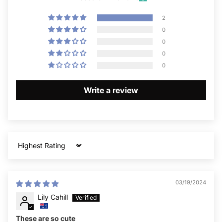
2
0
0
0
0
Write a review
Sort by
03/19/2024
Lily Cahill
These are so cute