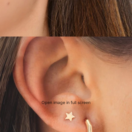
Open image in full screen