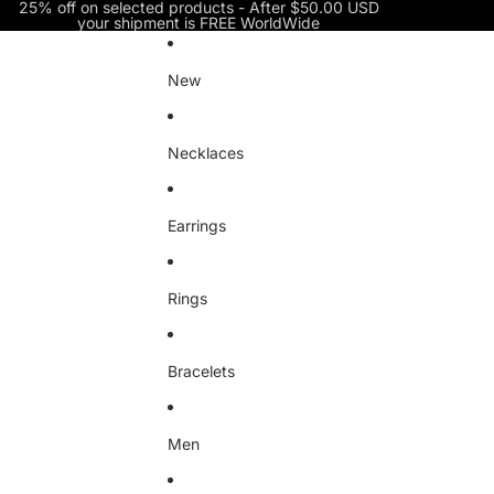
Skip to content
25% off on selected products - After $50.00 USD
your shipment is FREE WorldWide
New
Necklaces
Earrings
Rings
Bracelets
Men