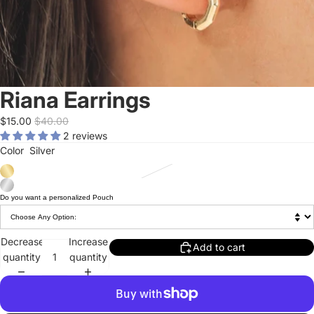
Riana Earrings
$15.00
$40.00
2 reviews
Color
Silver
Do you want a personalized Pouch
Decrease
Increase
Add to cart
quantity
quantity