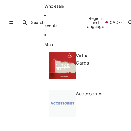
Wholesale
Region
Search
and
CAD
Events
language
More
Virtual
Cards
Accessories