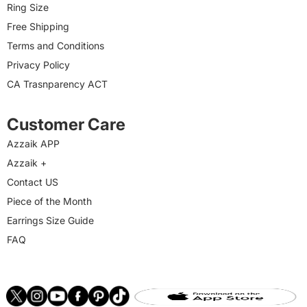
Ring Size
Free Shipping
Terms and Conditions
Privacy Policy
CA Trasnparency ACT
Customer Care
Azzaik APP
Azzaik +
Contact US
Piece of the Month
Earrings Size Guide
FAQ