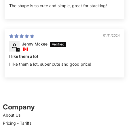
The shape is so cute and simple, great for stacking!
01/11/2024
Jenny Mckee
I like them a lot
I like them a lot, super cute and good price!
Company
About Us
Pricing - Tariffs