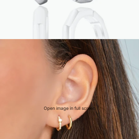
Open image in full screen