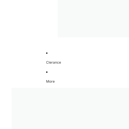
Clerance
More
Skip to product information