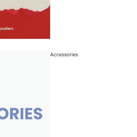
Accessories