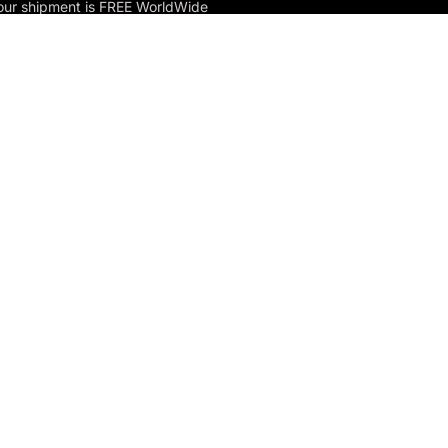
our shipment is FREE WorldWide