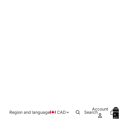
Account
Total
Region and language
CAD
Search
items
in
0
cart:
0