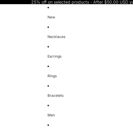
Skip to content
25% off on selected products - After $50.00 USD y
New
Necklaces
Earrings
Rings
Bracelets
Men