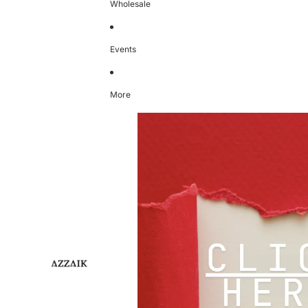
Wholesale
Events
More