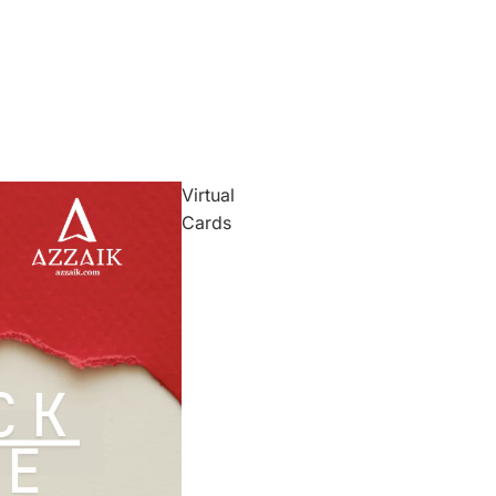
Virtual
Cards